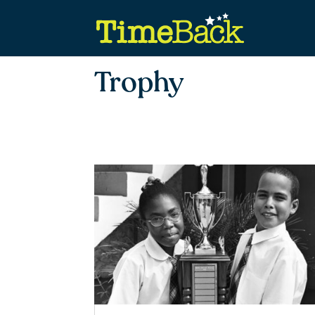
Trophy