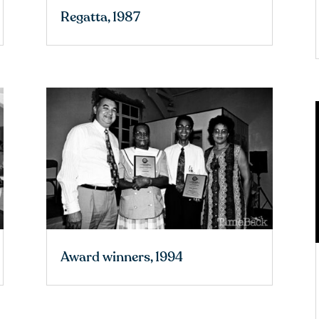
Regatta, 1987
Award winners, 1994