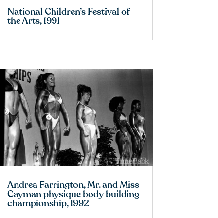
National Children’s Festival of
the Arts, 1991
Andrea Farrington, Mr. and Miss
Cayman physique body building
championship, 1992