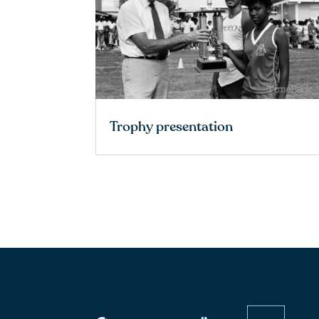
Trophy presentation