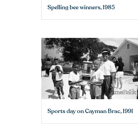
Spelling bee winners, 1985
Sports day on Cayman Brac, 1991