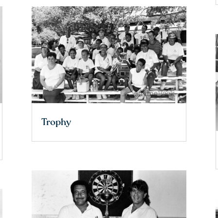
Trophy