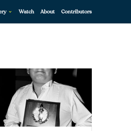
ery
Watch
About
Contributors