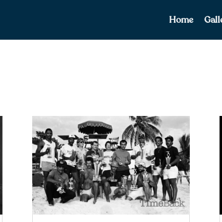
Home
Gall