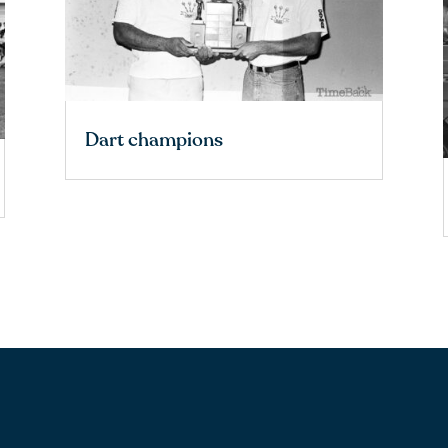
Dart champions