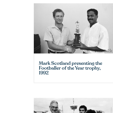
Mark Scotland presenting the
Footballer of the Year trophy,
1992