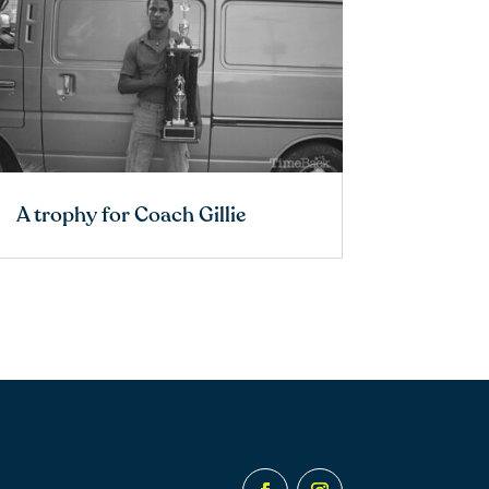
A trophy for Coach Gillie