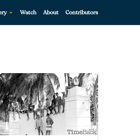
ery
Watch
About
Contributors