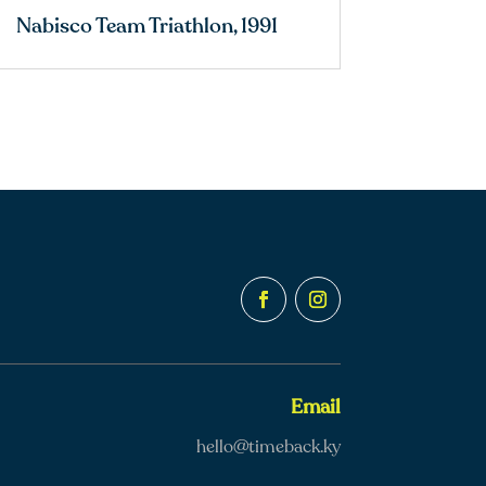
Nabisco Team Triathlon, 1991
Email
hello@timeback.ky