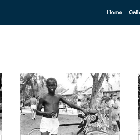
Home
Gall