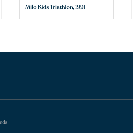
Milo Kids Triathlon, 1991
ands