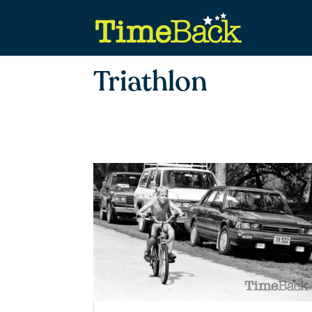
Triathlon