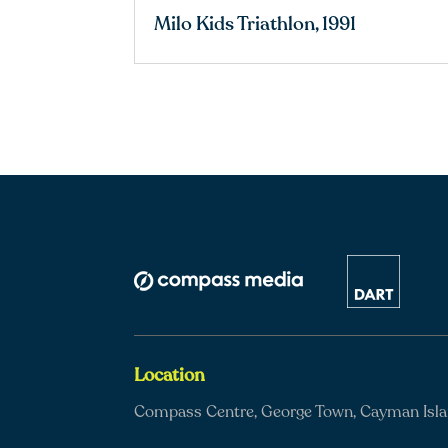
Milo Kids Triathlon, 1991
Location
Compass Centre, George Town, Cayman Isl