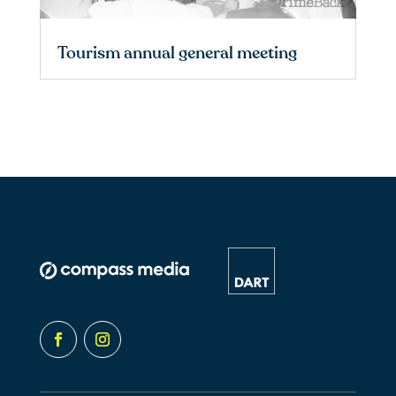
Tourism annual general meeting