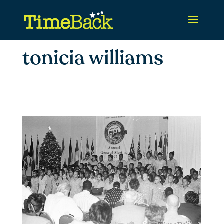
tonicia williams