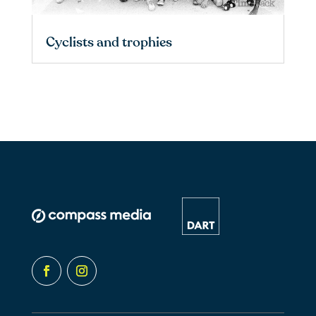
Cyclists and trophies