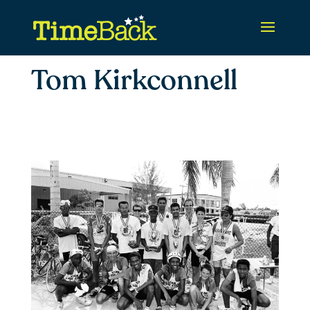
Tom Kirkconnell