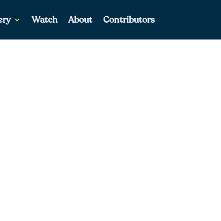
ery
Watch
About
Contributors