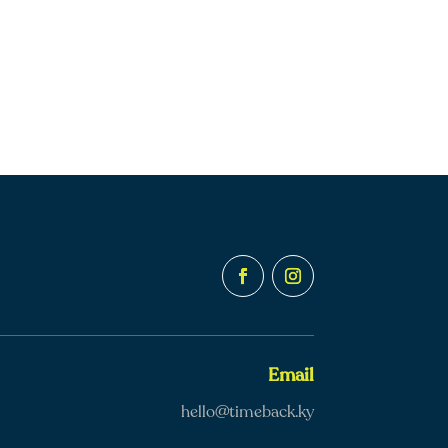
Email
hello@timeback.ky