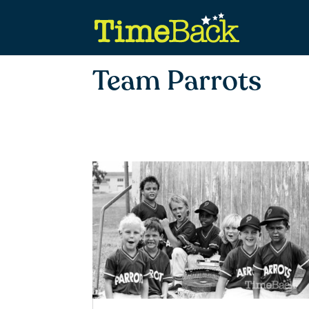
Team Parrots