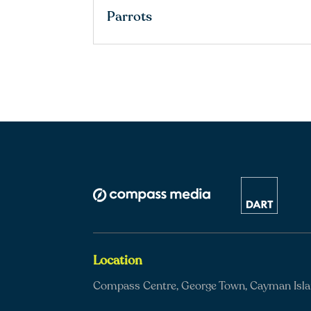
Parrots
Location
Compass Centre, George Town, Cayman Isl