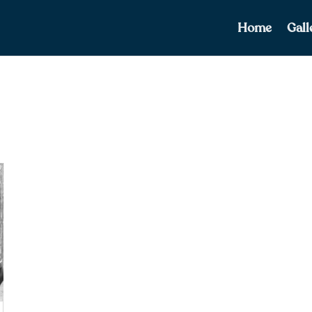
Home
Gall