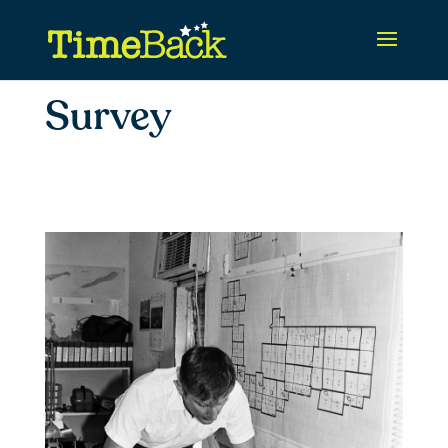
Survey