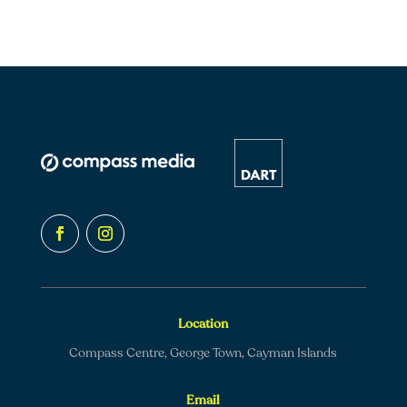
Location
Compass Centre, George Town, Cayman Islands
Email