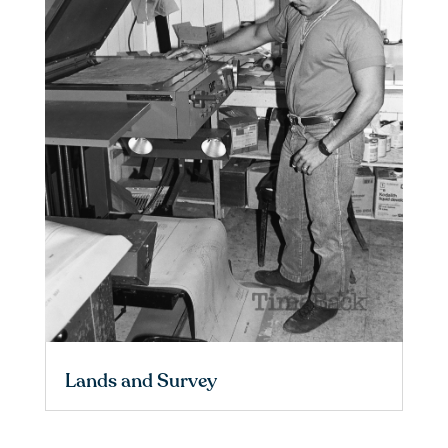
Lands and Survey