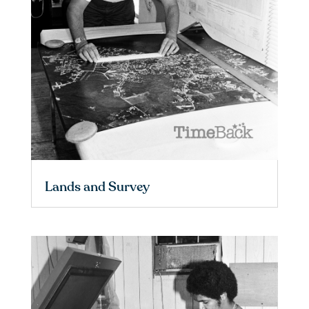
Lands and Survey