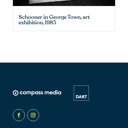
Schooner in George Town, art
exhibition, 1985