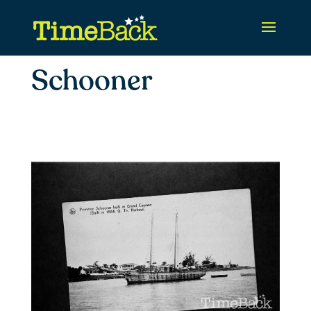
Schooner