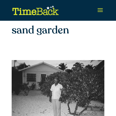
sand garden