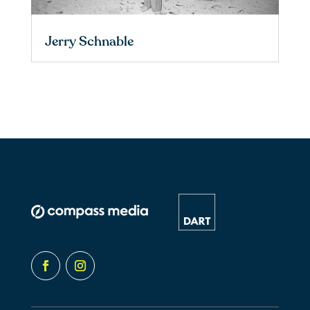
Jerry Schnable