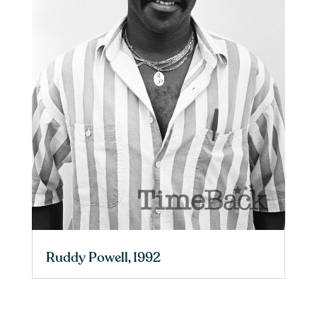
Ruddy Powell, 1992