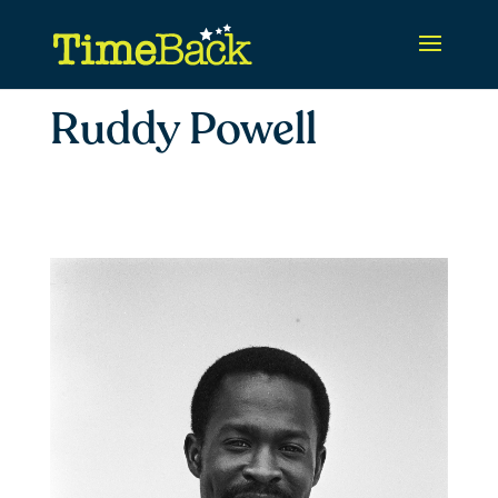
Ruddy Powell