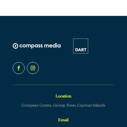
Location
Compass Centre, George Town, Cayman Islands
Email