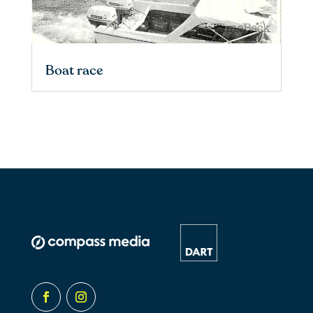
Boat race