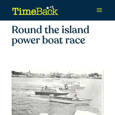
Round the island
power boat race