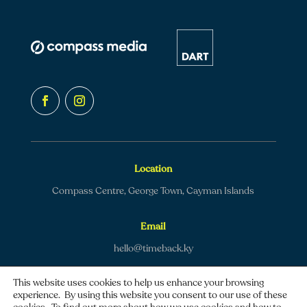
Location
Compass Centre, George Town, Cayman Islands
Email
hello@timeback.ky
This website uses cookies to help us enhance your browsing
experience. By using this website you consent to our use of these