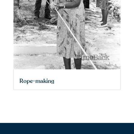
Rope-making