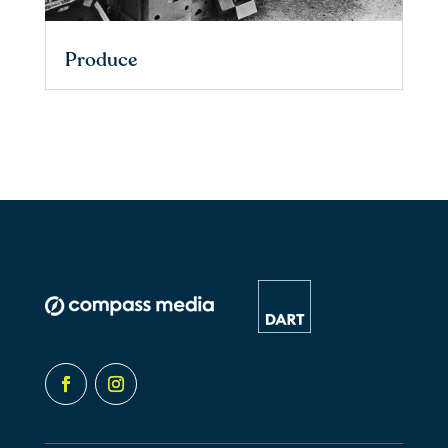
Produce