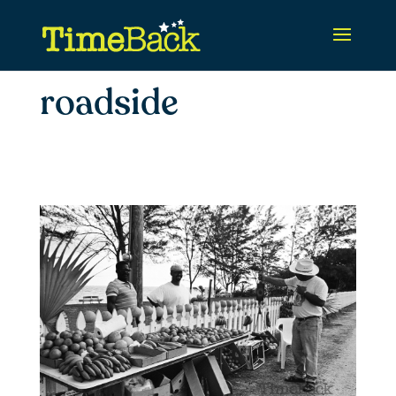
roadside