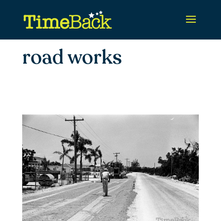
road works