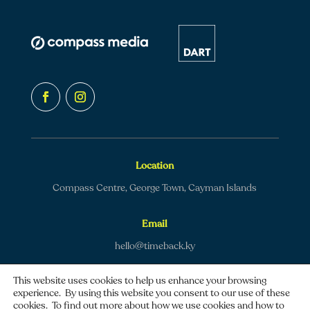
Location
Compass Centre, George Town, Cayman Islands
Email
hello@timeback.ky
This website uses cookies to help us enhance your browsing
experience. By using this website you consent to our use of these
cookies. To find out more about how we use cookies and how to