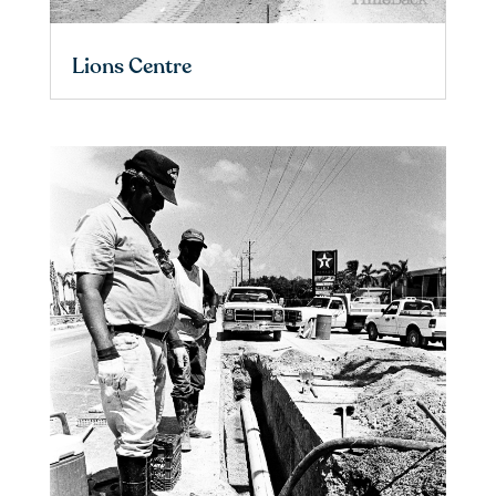
Lions Centre