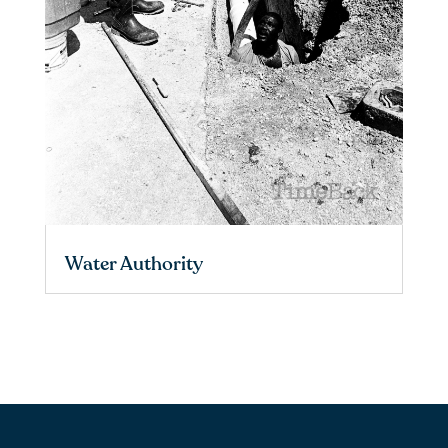
Water Authority