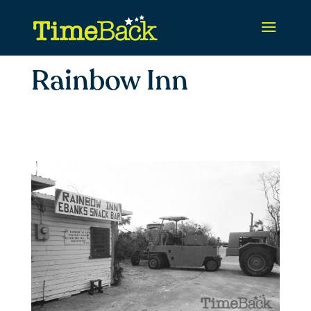
Rainbow Inn