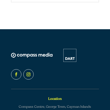
Location
Compass Centre, George Town, Cayman Islands