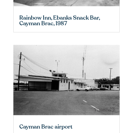
Rainbow Inn, Ebanks Snack Bar,
Cayman Brac, 1987
Cayman Brac airport