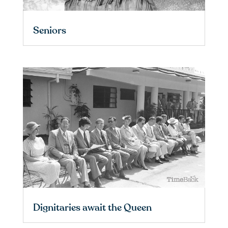
Seniors
Dignitaries await the Queen