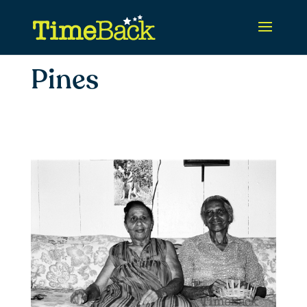
Pines