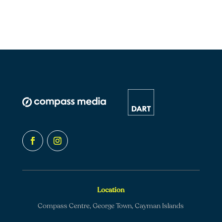
Location
Compass Centre, George Town, Cayman Islands