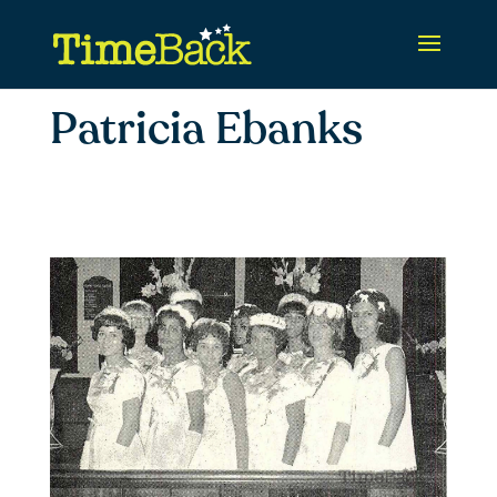
Patricia Ebanks