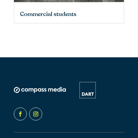
Commercial students