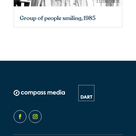
Group of people smiling, 1985