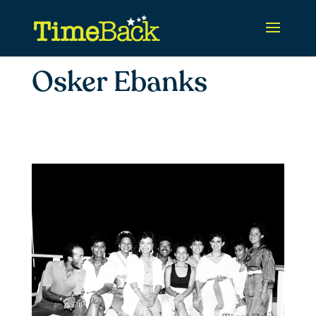
Osker Ebanks