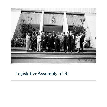
Legislative Assembly of ’91