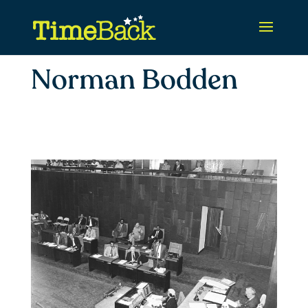
Norman Bodden