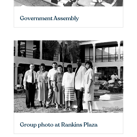
Government Assembly
Group photo at Rankins Plaza