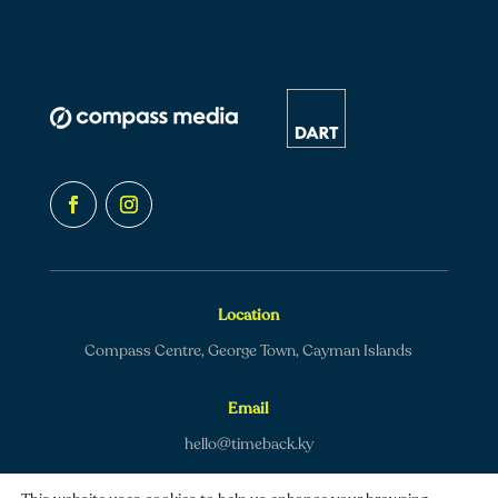
Location
Compass Centre, George Town, Cayman Islands
Email
hello@timeback.ky