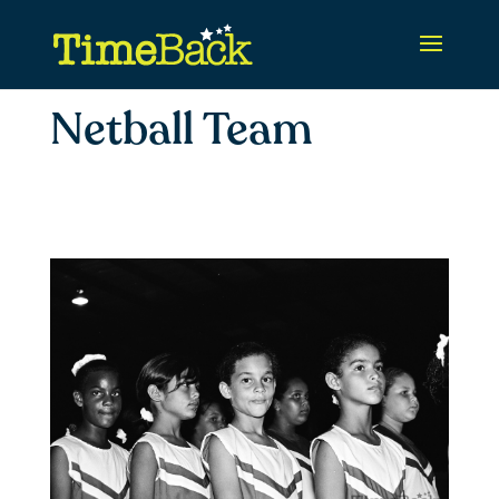
Netball Team