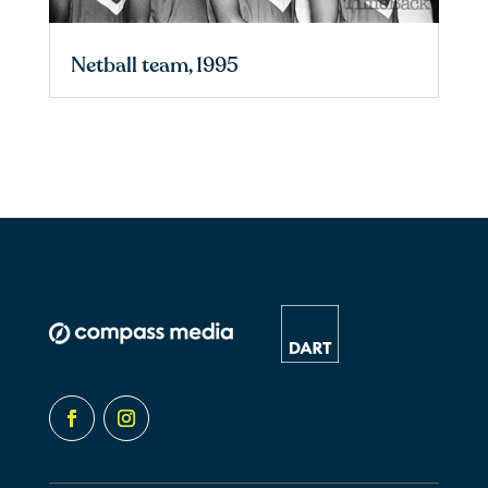
Netball team, 1995