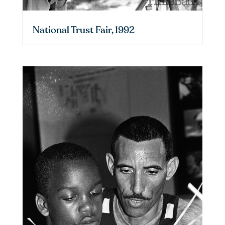
National Trust Fair, 1992