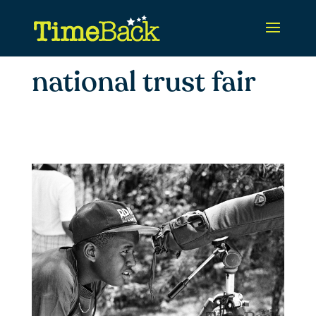
national trust fair