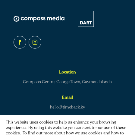
Location
Compass Centre, George Town, Cayman Islands
Email
hello@timeback.ky
This website uses cookies to help us enhance your browsing
experience. By using this website you consent to our use of these
cookies. To find out more about how we use cookies and how to