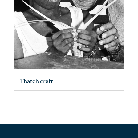
Thatch craft