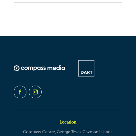
Location
Compass Centre, George Town, Cayman Islands