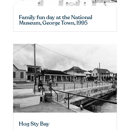
Family fun day at the National
Museum, George Town, 1995
Hog Sty Bay