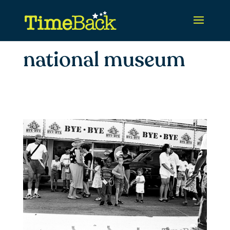
national museum