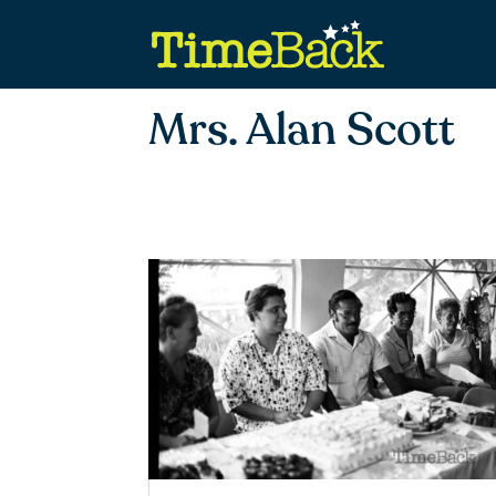
Mrs. Alan Scott