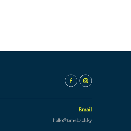
Email
hello@timeback.ky