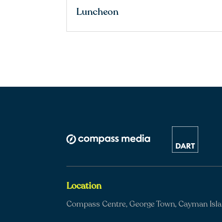
Luncheon
Location
Compass Centre, George Town, Cayman Isl