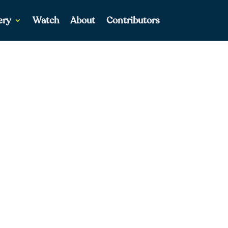
ery
Watch
About
Contributors