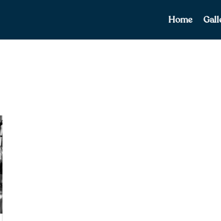
Home
Gall