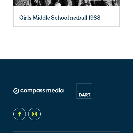
Girls Middle School netball 1988