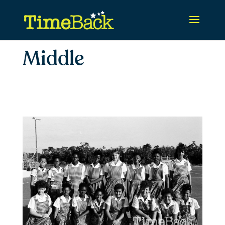
Middle