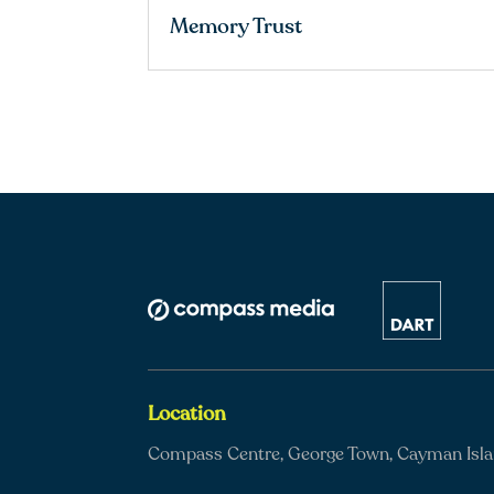
Memory Trust
Location
Compass Centre, George Town, Cayman Isl