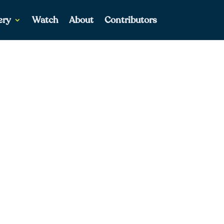
ery
Watch
About
Contributors