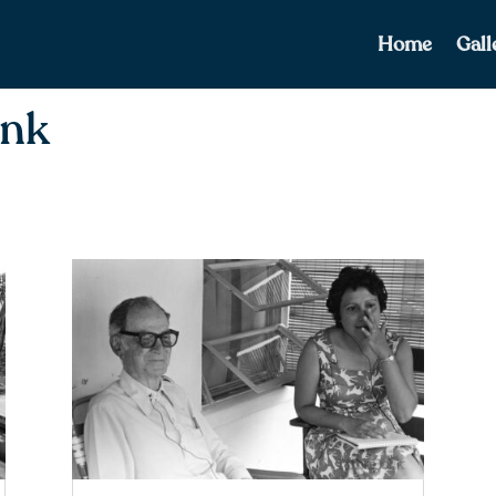
Home
Gall
ank