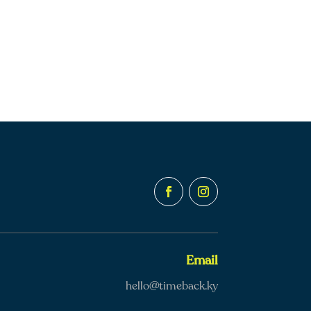
Email
hello@timeback.ky