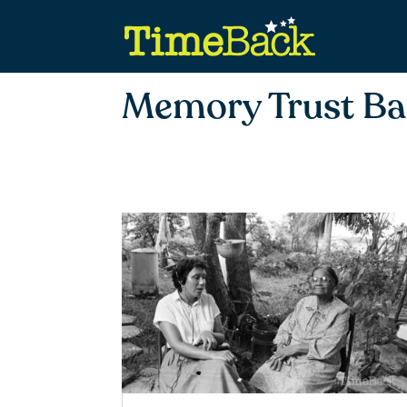
Memory Trust B