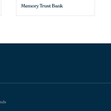
Memory Trust Bank
ands