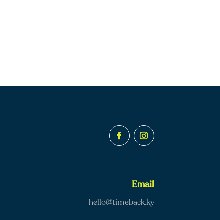
Email
hello@timeback.ky