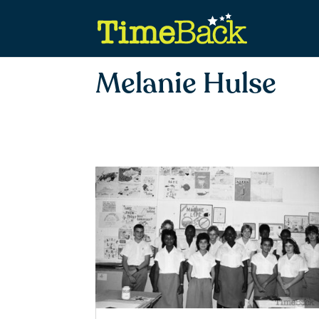
Melanie Hulse