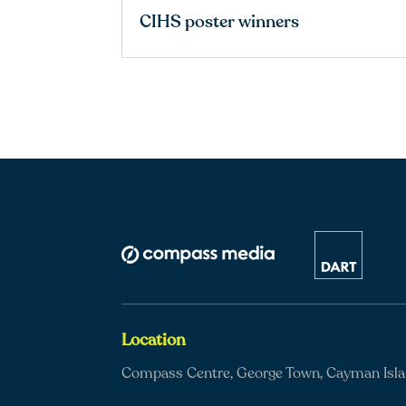
CIHS poster winners
Location
Compass Centre, George Town, Cayman Isl