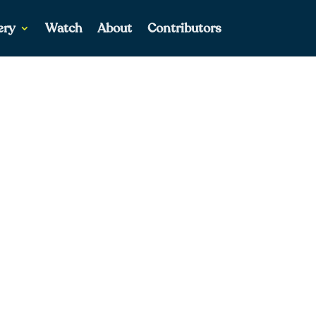
ery
Watch
About
Contributors