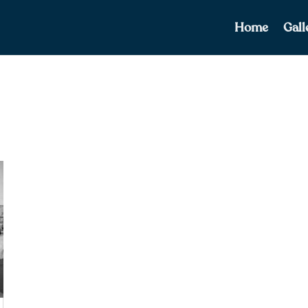
Home
Gall