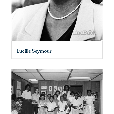
Lucille Seymour