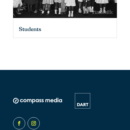
Students