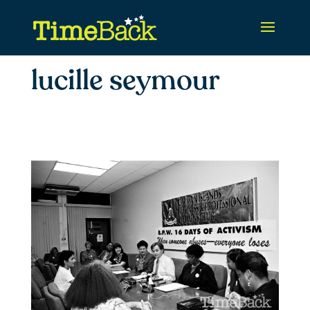
lucille seymour