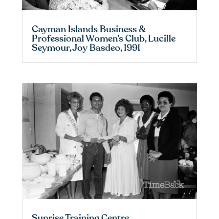
Cayman Islands Business &
Professional Women’s Club, Lucille
Seymour, Joy Basdeo, 1991
Sunrise Training Centre