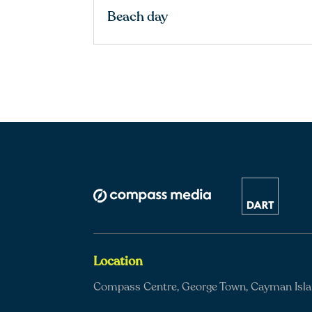
Beach day
Location
Compass Centre, George Town, Cayman Isl