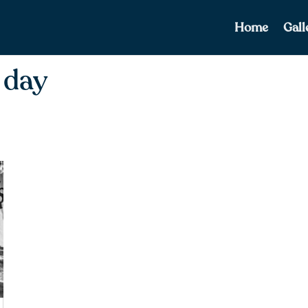
Home
Gall
 day