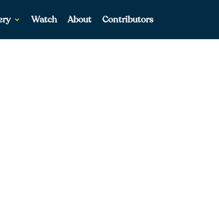
ery
Watch
About
Contributors