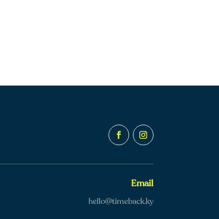
Email
hello@timeback.ky