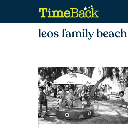
leos family beach