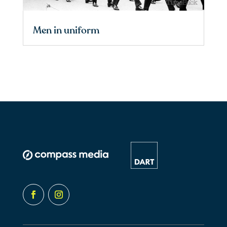
Men in uniform