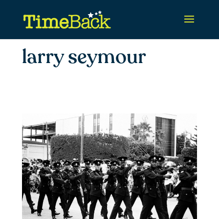
larry seymour