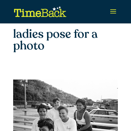
ladies pose for a
photo