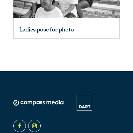
Ladies pose for photo