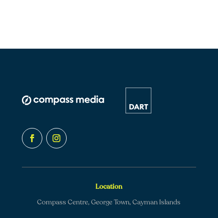
Location
Compass Centre, George Town, Cayman Islands