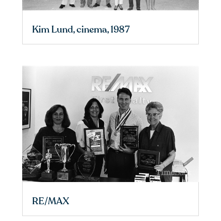
Kim Lund, cinema, 1987
RE/MAX