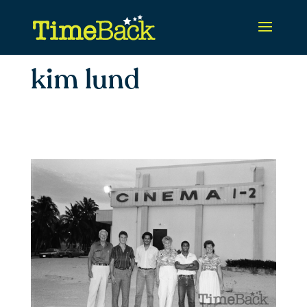
kim lund