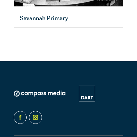
Savannah Primary