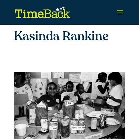
Kasinda Rankine