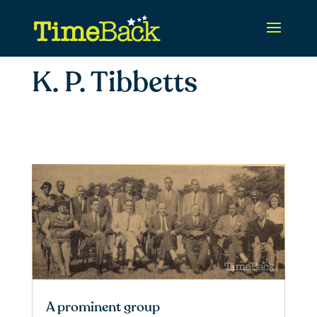
K. P. Tibbetts
A prominent group