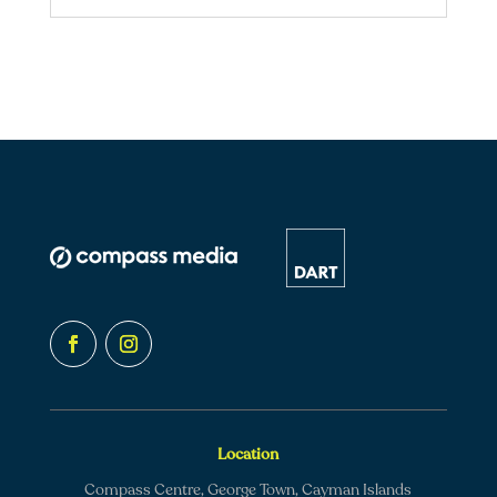
Location
Compass Centre, George Town, Cayman Islands