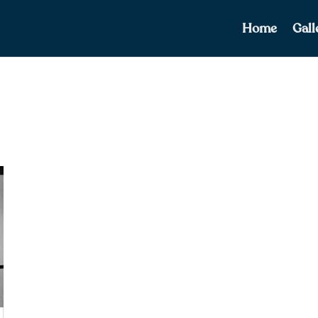
Home
Gall