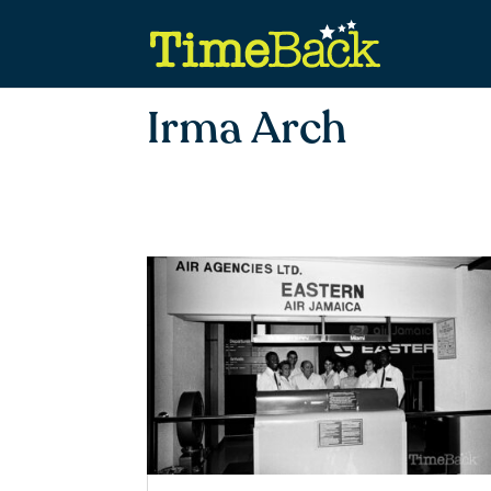
Irma Arch