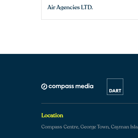
Air Agencies LTD.
Location
Compass Centre, George Town, Cayman Isl