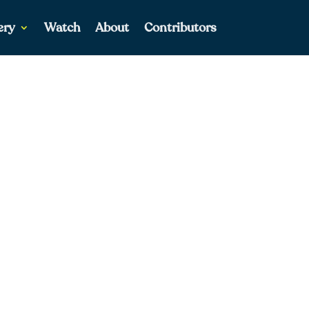
ery
Watch
About
Contributors