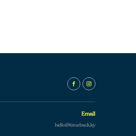
Email
hello@timeback.ky