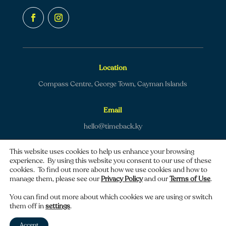
Location
Compass Centre, George Town, Cayman Islands
Email
hello@timeback.ky
This website uses cookies to help us enhance your browsing
experience. By using this website you consent to our use of these
cookies. To find out more about how we use cookies and how to
manage them, please see our
Privacy Policy
and our
Terms of Use
.
Copyright © 2026 TimeBack | All rights reserved.
You can find out more about which cookies we are using or switch
them off in
settings
.
Privacy policy
|
Terms of use
Accept