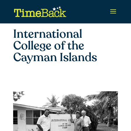
International
College of the
Cayman Islands