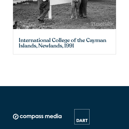
International College of the Cayman
Islands, Newlands, 1991