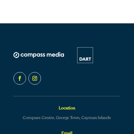
Location
Compass Centre, George Town, Cayman Islands
Email