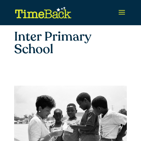
Inter Primary
School