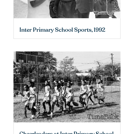
Inter Primary School Sports, 1992