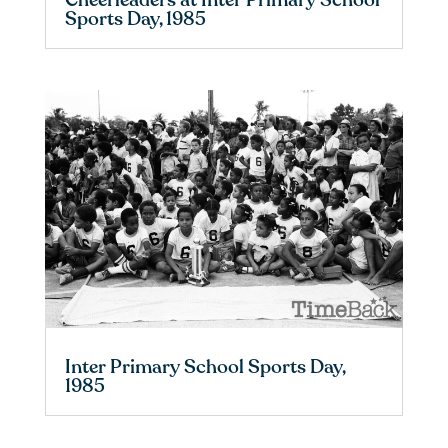
Cheerleaders at Inter Primary School
Sports Day, 1985
Inter Primary School Sports Day,
1985