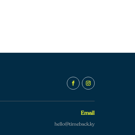
Email
hello@timeback.ky