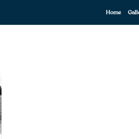
Home
Gall