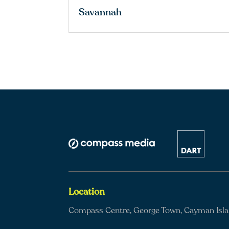
Savannah
Location
Compass Centre, George Town, Cayman Isl