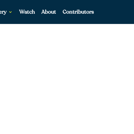
ery
Watch
About
Contributors