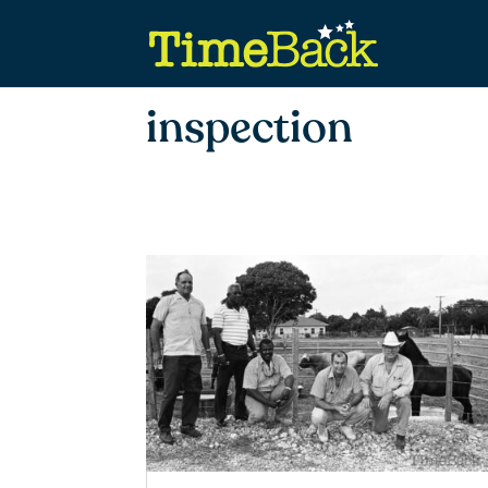
inspection