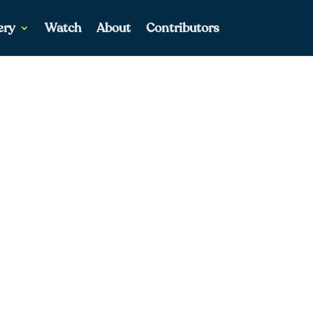
ery
Watch
About
Contributors