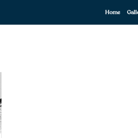
Home
Gall