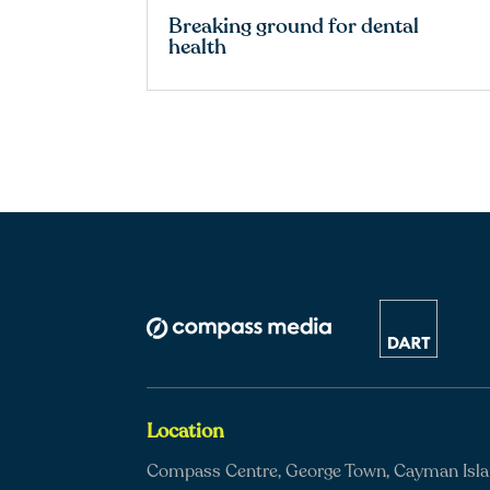
Breaking ground for dental
health
Location
Compass Centre, George Town, Cayman Isl