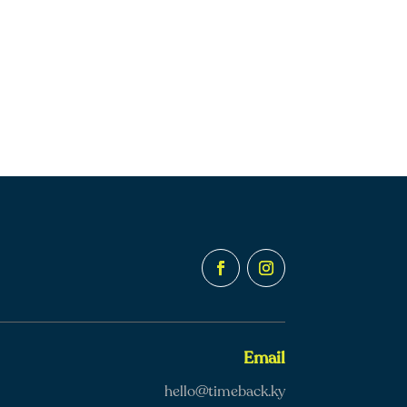
Email
hello@timeback.ky