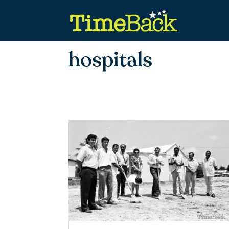
hospitals