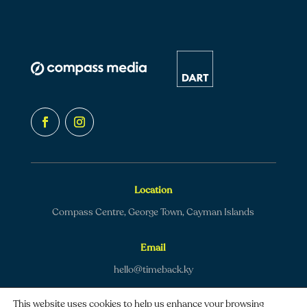
Location
Compass Centre, George Town, Cayman Islands
Email
hello@timeback.ky
This website uses cookies to help us enhance your browsing