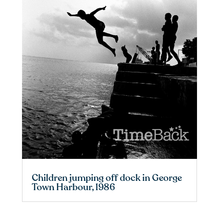
Children jumping off dock in George
Town Harbour, 1986