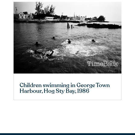
Children swimming in George Town
Harbour, Hog Sty Bay, 1986