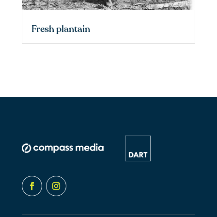
Fresh plantain