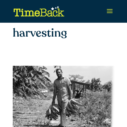
harvesting