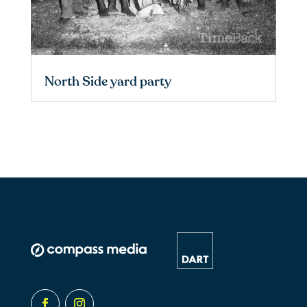
North Side yard party