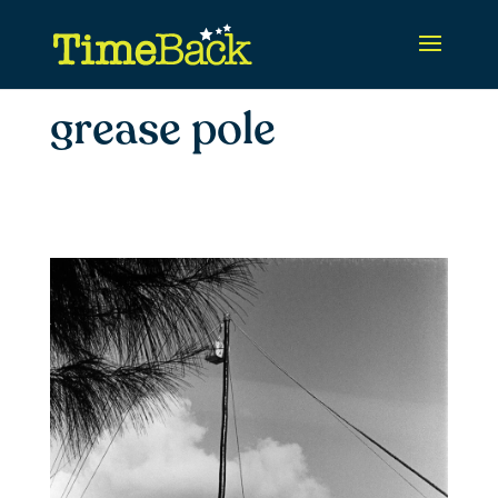
grease pole