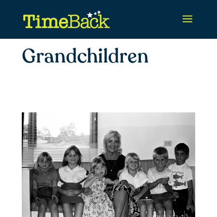
Grandchildren