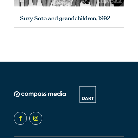
Suzy Soto and grandchildren, 1992