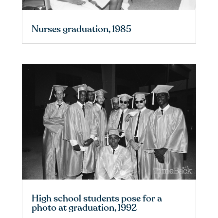
Nurses graduation, 1985
High school students pose for a
photo at graduation, 1992