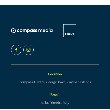
Location
Compass Centre, George Town, Cayman Islands
Email
hello@timeback.ky