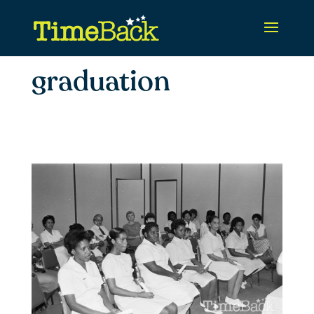
graduation