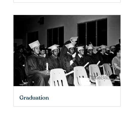
Graduation