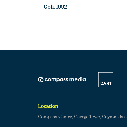
Golf, 1992
Location
Compass Centre, George Town, Cayman Isl