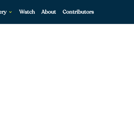
ery
Watch
About
Contributors