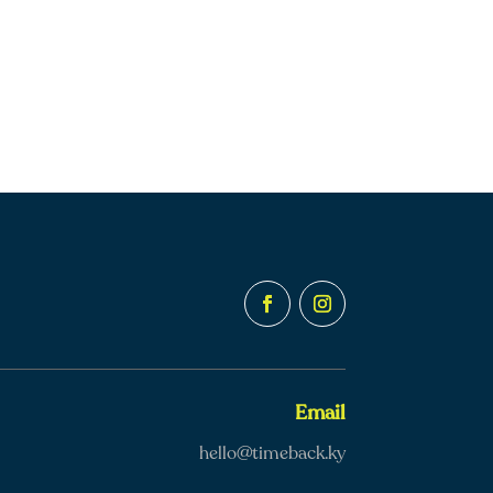
Email
hello@timeback.ky