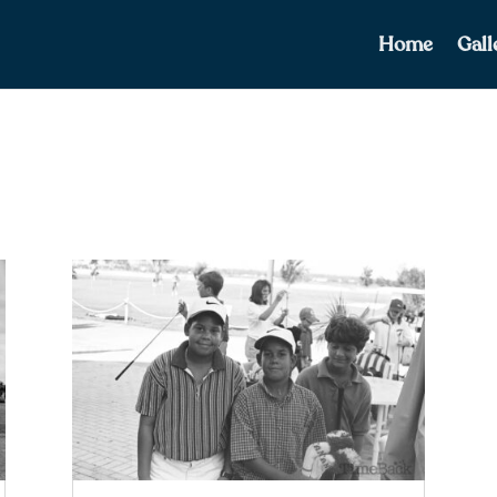
Home
Gall