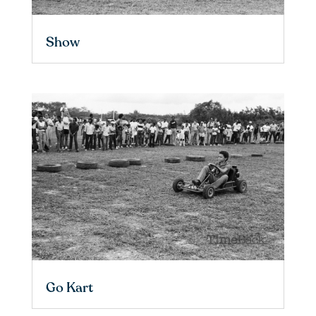
Show
Go Kart