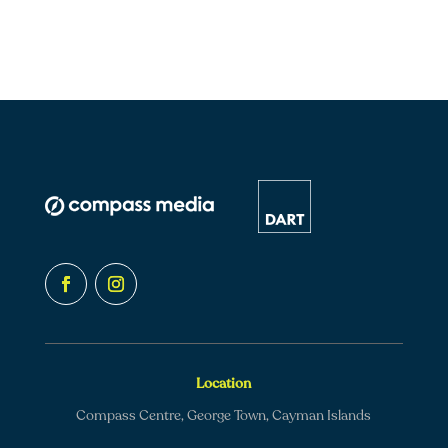
Location
Compass Centre, George Town, Cayman Islands