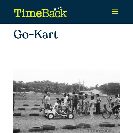
Go-Kart