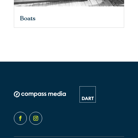
Boats