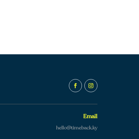
Email
hello@timeback.ky