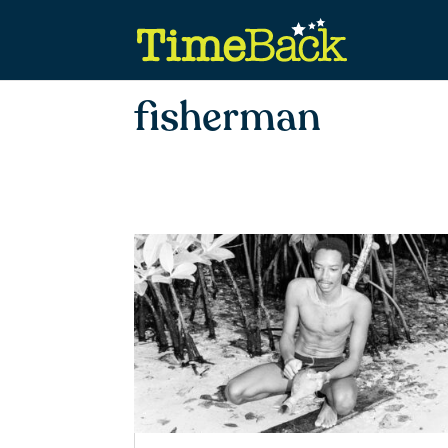
fisherman