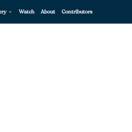
ery
Watch
About
Contributors