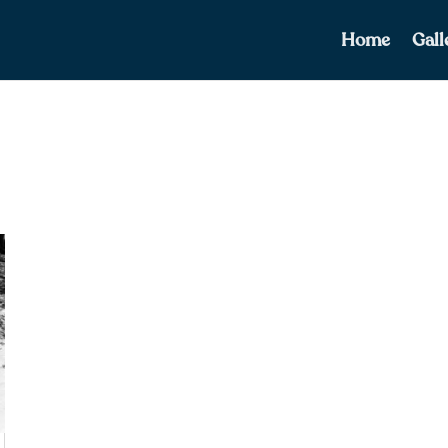
Home
Gall