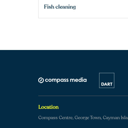
Fish cleaning
Location
Compass Centre, George Town, Cayman Isl