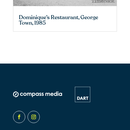
Dominique’s Restaurant, George
Town, 1985