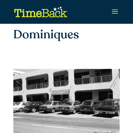
Dominiques