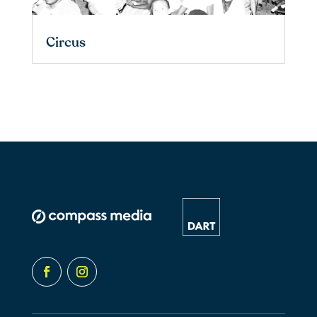
Circus