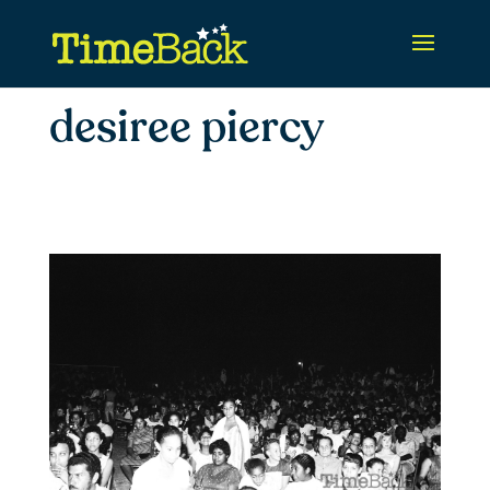
desiree piercy