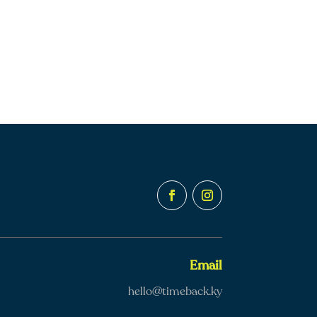
Email
hello@timeback.ky