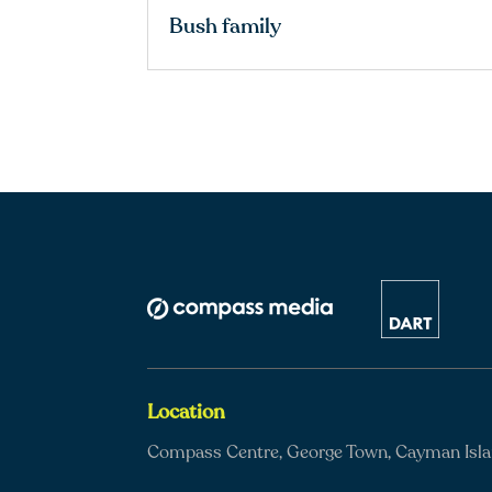
Bush family
Location
Compass Centre, George Town, Cayman Isl