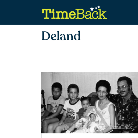
Deland