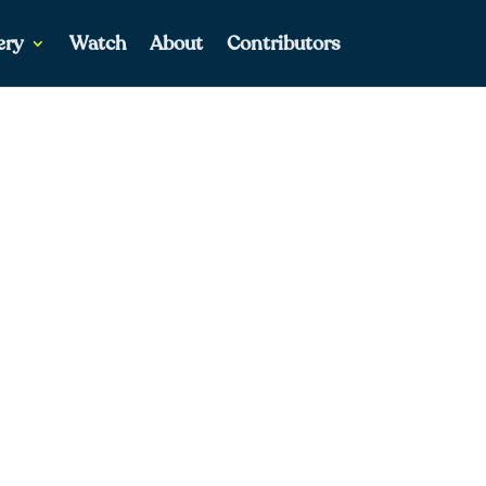
ery
Watch
About
Contributors