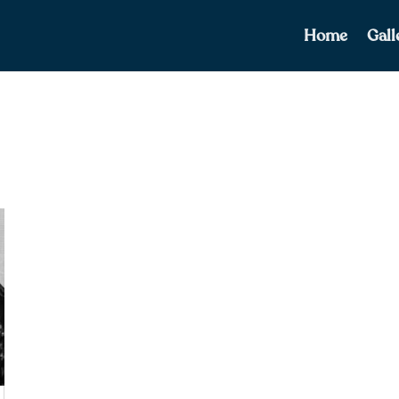
Home
Gall