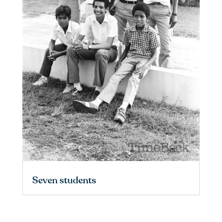
Seven students