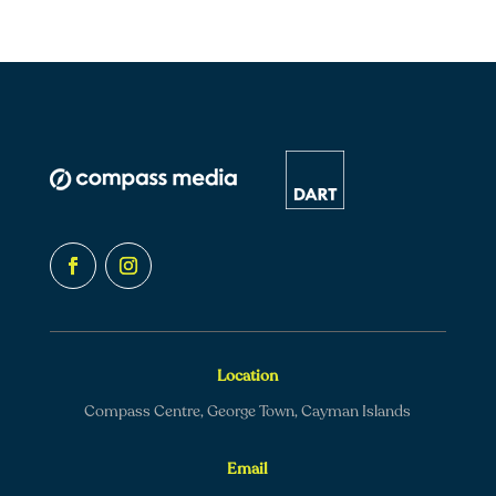
Location
Compass Centre, George Town, Cayman Islands
Email