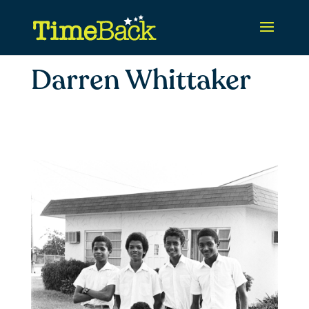
Darren Whittaker